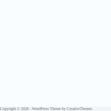
Copyright © 2026 - WordPress Theme by
CreativeThemes