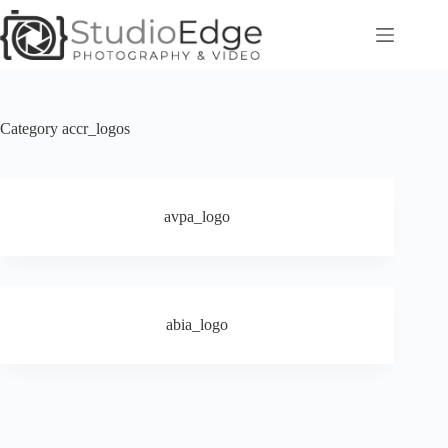
Skip
to
content
Category
accr_logos
avpa_logo
abia_logo