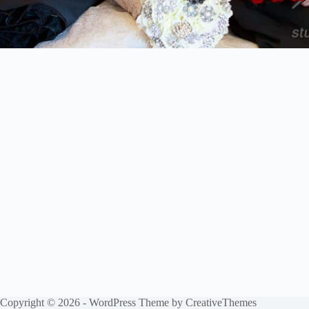
Copyright © 2026 - WordPress Theme by
CreativeThemes