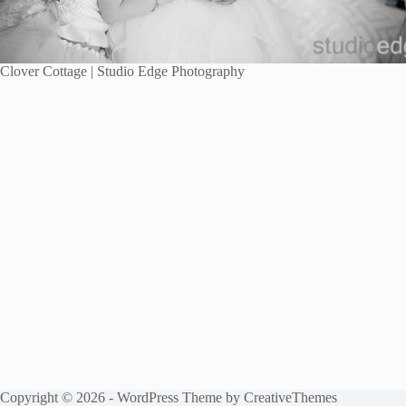
Clover Cottage | Studio Edge Photography
Copyright © 2026 - WordPress Theme by
CreativeThemes