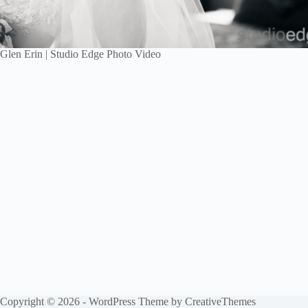
Glen Erin | Studio Edge Photo Video
Copyright © 2026 - WordPress Theme by
CreativeThemes