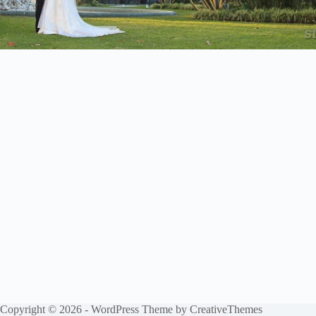
Copyright © 2026 - WordPress Theme by
CreativeThemes