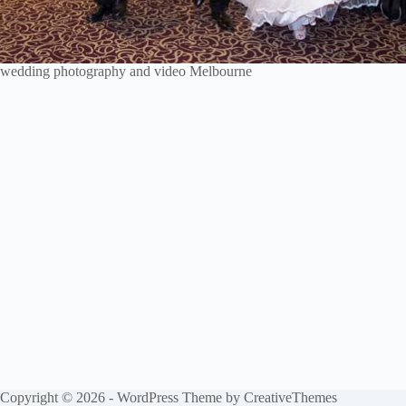
wedding photography and video Melbourne
Copyright © 2026 - WordPress Theme by
CreativeThemes