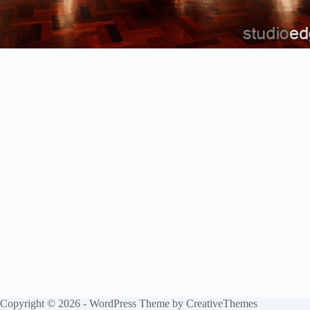
Copyright © 2026 - WordPress Theme by
CreativeThemes