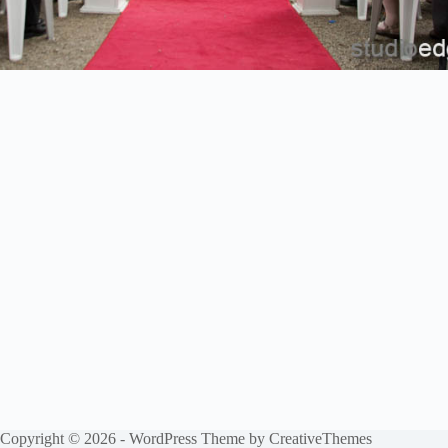
Copyright © 2026 - WordPress Theme by
CreativeThemes