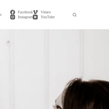
Facebook
Vimeo
s
login
Instagram
YouTube