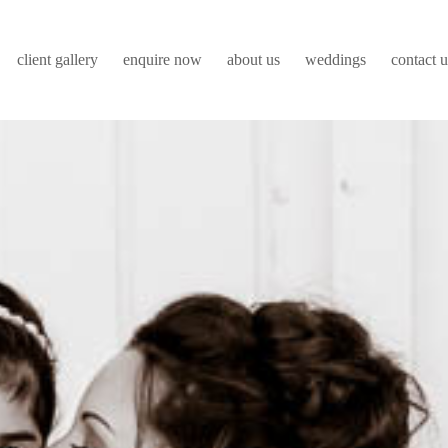
client gallery
enquire now
about us
weddings
contact u