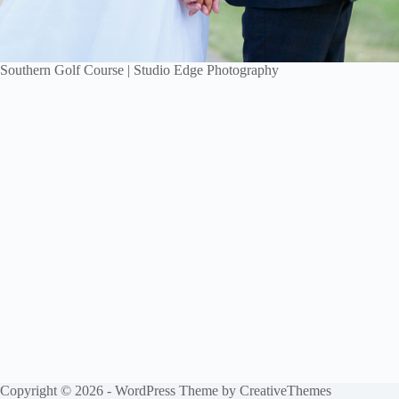
Southern Golf Course | Studio Edge Photography
Copyright © 2026 - WordPress Theme by
CreativeThemes