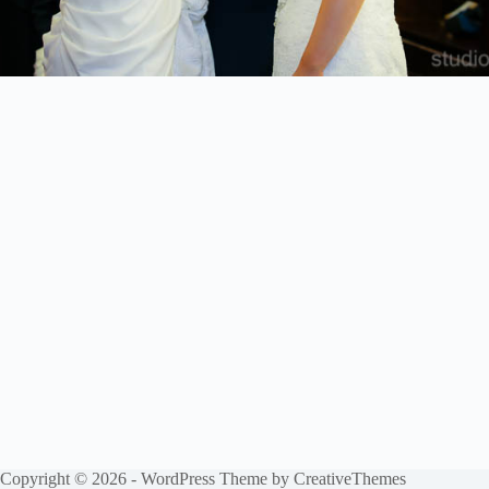
Copyright © 2026 - WordPress Theme by
CreativeThemes