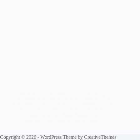
Rakhi and Pradeep – Engagement at Grand Star
Receptions 28.01.2012. Rakhi and Pradeep. The
photos were taken at Docklands in Melbourne. The
engagement reception was held at Grand Star
Receptions in Altona North. Photography &
Videography provided by Studio Edge…
Copyright © 2026 - WordPress Theme by
CreativeThemes