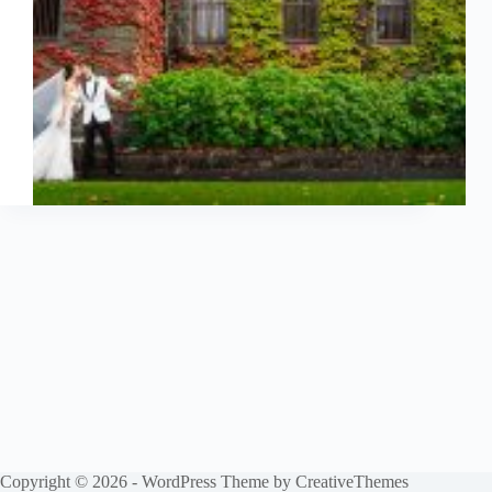
Copyright © 2026 - WordPress Theme by
CreativeThemes