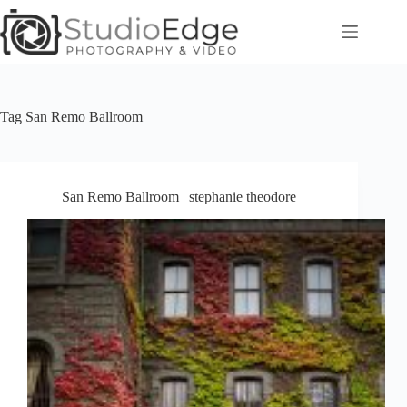
Skip
to
content
Tag
San Remo Ballroom
San Remo Ballroom | stephanie theodore