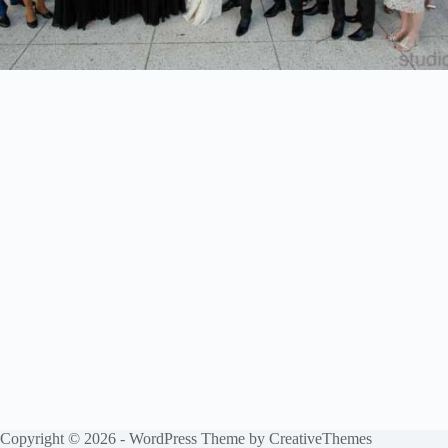
Copyright © 2026 - WordPress Theme by
CreativeThemes