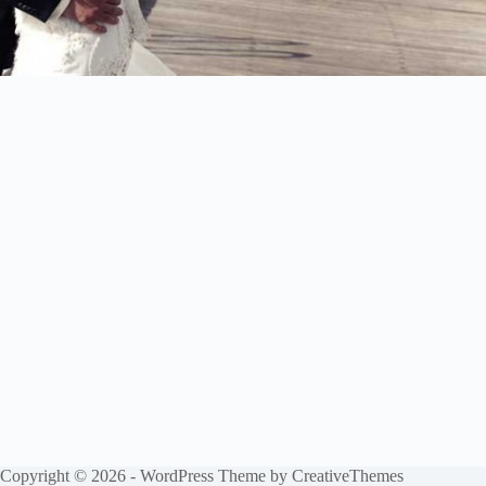
Copyright © 2026 - WordPress Theme by
CreativeThemes